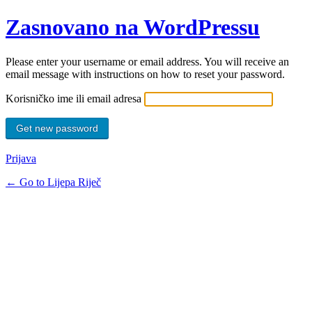
Zasnovano na WordPressu
Please enter your username or email address. You will receive an
email message with instructions on how to reset your password.
Korisničko ime ili email adresa
Prijava
← Go to Lijepa Riječ