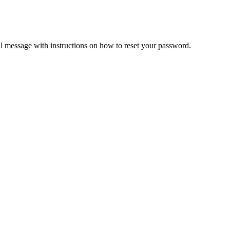
il message with instructions on how to reset your password.