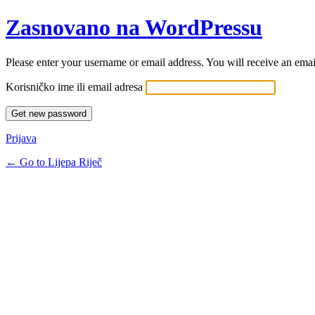
Zasnovano na WordPressu
Please enter your username or email address. You will receive an ema
Korisničko ime ili email adresa
Prijava
← Go to Lijepa Riječ