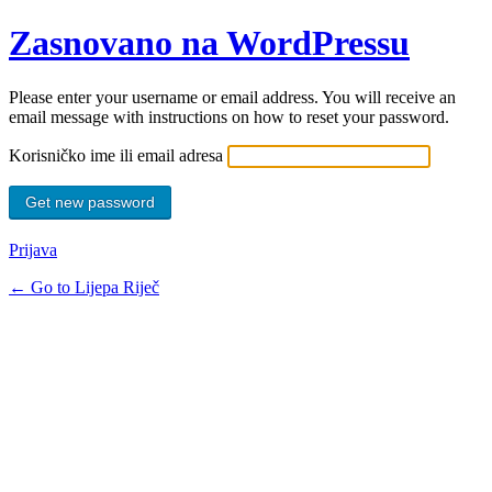
Zasnovano na WordPressu
Please enter your username or email address. You will receive an
email message with instructions on how to reset your password.
Korisničko ime ili email adresa
Prijava
← Go to Lijepa Riječ